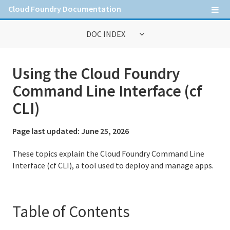
Cloud Foundry Documentation
DOC INDEX
General Information
Using the Cloud Foundry
Contribute to Cloud Foundry documentation
Command Line Interface (cf
Cloud Foundry concepts
CLI)
Cloud Foundry Command Line Interface (cf CLI)
Page last updated:
June 25, 2026
These topics explain the Cloud Foundry Command Line
Information for Operators
Interface (cf CLI), a tool used to deploy and manage apps.
Deploying Cloud Foundry
Administering Cloud Foundry
Table of Contents
Running and Troubleshooting Cloud Foundry