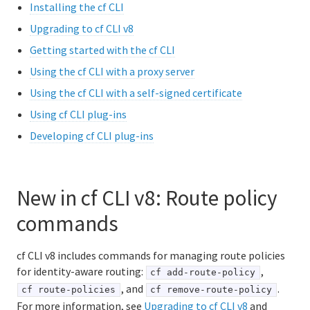
Installing the cf CLI
Logging and metrics in Cloud Foundry
Upgrading to cf CLI v8
Getting started with the cf CLI
BOSH Documentation
Using the cf CLI with a proxy server
BOSH Backup and Restore (BBR)
Using the cf CLI with a self-signed certificate
Using cf CLI plug-ins
Developing cf CLI plug-ins
Information for developers
Developing and managing apps
Cloud Foundry Buildpacks
New in cf CLI v8: Route policy
commands
Information for Managed Service Authors
cf CLI v8 includes commands for managing route policies
for identity-aware routing:
,
cf add-route-policy
, and
.
cf route-policies
cf remove-route-policy
For more information, see
Upgrading to cf CLI v8
and