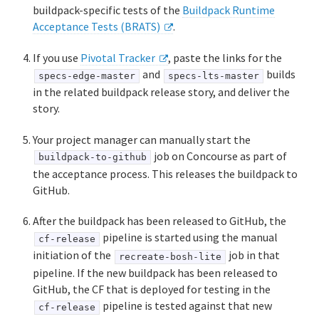
buildpack-specific tests of the
Buildpack Runtime
Acceptance Tests (BRATS)
.
If you use
Pivotal Tracker
, paste the links for the
and
builds
specs-edge-master
specs-lts-master
in the related buildpack release story, and deliver the
story.
Your project manager can manually start the
job on Concourse as part of
buildpack-to-github
the acceptance process. This releases the buildpack to
GitHub.
After the buildpack has been released to GitHub, the
pipeline is started using the manual
cf-release
initiation of the
job in that
recreate-bosh-lite
pipeline. If the new buildpack has been released to
GitHub, the CF that is deployed for testing in the
pipeline is tested against that new
cf-release