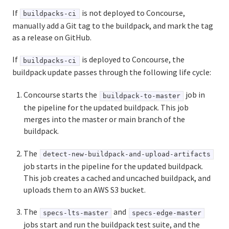
If
is not deployed to Concourse,
buildpacks-ci
manually add a Git tag to the buildpack, and mark the tag
Information for Managed Service Authors
as a release on GitHub.
If
is deployed to Concourse, the
buildpacks-ci
buildpack update passes through the following life cycle:
User Account and Authentication
API Reference
Concourse starts the
job in
buildpack-to-master
the pipeline for the updated buildpack. This job
UAA API
merges into the master or main branch of the
buildpack.
CAPI API
The
detect-new-buildpack-and-upload-artifacts
job starts in the pipeline for the updated buildpack.
This job creates a cached and uncached buildpack, and
uploads them to an AWS S3 bucket.
The
and
specs-lts-master
specs-edge-master
jobs start and run the buildpack test suite, and the