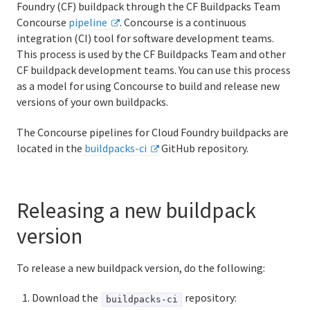
Foundry (CF) buildpack through the CF Buildpacks Team
Logging and metrics in Cloud Foundry
Concourse
pipeline
. Concourse is a continuous
integration (CI) tool for software development teams.
BOSH Documentation
This process is used by the CF Buildpacks Team and other
CF buildpack development teams. You can use this process
BOSH Backup and Restore (BBR)
as a model for using Concourse to build and release new
versions of your own buildpacks.
The Concourse pipelines for Cloud Foundry buildpacks are
Information for developers
located in the
buildpacks-ci
GitHub repository.
Developing and managing apps
Cloud Foundry Buildpacks
Releasing a new buildpack
Cloud Native Buildpacks
version
Classic Buildpacks
To release a new buildpack version, do the following:
What are classic buildpacks?
Download the
repository:
buildpacks-ci