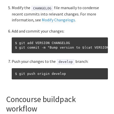
Ruby buildpack
Modify the
file manually to condense
CHANGELOG
Staticfile buildpacks
recent commits into relevant changes. For more
information, see
Modify Changelogs
.
Creating custom buildpacks
Add and commit your changes:
Packaging dependencies for offline buildpacks
$ git add VERSION CHANGELOG

Merging from upstream buildpacks
Upgrading dependency versions for Cloud Foundry
Push your changes to the
branch:
develop
Using CI for buildpacks
Releasing a new Cloud Foundry buildpack
version
Concourse buildpack
Updating buildpack-related gems in Cloud Foundry
workflow