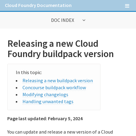
Cloud Foundry Documentation
DOC INDEX
General Information
Releasing a new Cloud
Contribute to Cloud Foundry documentation
Foundry buildpack version
Cloud Foundry concepts
Cloud Foundry Command Line Interface (cf CLI)
Releasing a new buildpack version
Concourse buildpack workflow
Modifying changelogs
Information for Operators
Handling unwanted tags
Deploying Cloud Foundry
Page last updated:
February 5, 2024
Administering Cloud Foundry
You can update and release a new version of a Cloud
Running and Troubleshooting Cloud Foundry