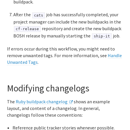
buildpack.
After the
job has successfully completed, your
cats
project manager can include the new buildpacks in the
repository and create the new buildpack
cf-release
BOSH release by manually starting the
job.
ship-it
If errors occur during this workflow, you might need to
remove unwanted tags. For more information, see
Handle
Unwanted Tags
.
Modifying changelogs
The
Ruby buildpack changelog
shows an example
layout, and content of a changelog. In general,
changelogs follow these conventions:
Reference public tracker stories whenever possible.