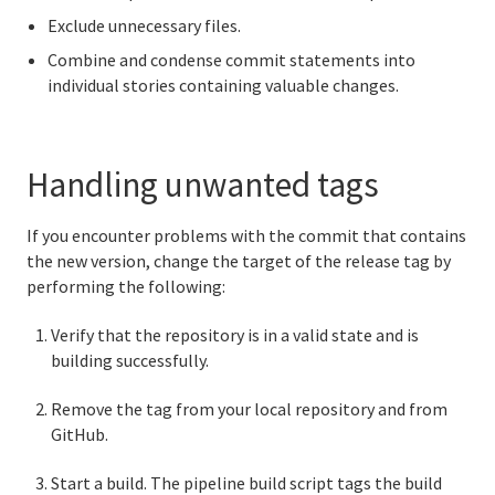
Exclude unnecessary files.
Combine and condense commit statements into
individual stories containing valuable changes.
Handling unwanted tags
If you encounter problems with the commit that contains
the new version, change the target of the release tag by
performing the following:
Verify that the repository is in a valid state and is
building successfully.
Remove the tag from your local repository and from
GitHub.
Start a build. The pipeline build script tags the build