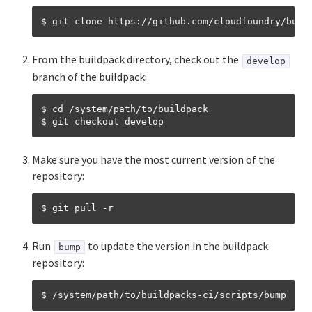
Binary buildpack
$ git clone https
:
Go buildpack
From the buildpack directory, check out the
develop
Hosted Web Core buildpack
branch of the buildpack:
Java buildpack
$ cd /system/path/to/buildpack

.NET Core buildpack
Make sure you have the most current version of the
NGINX buildpack
repository:
Node.js buildpack
Using PHP buildpack with runtimes
Run
to update the version in the buildpack
bump
Python buildpack
repository:
R buildpack