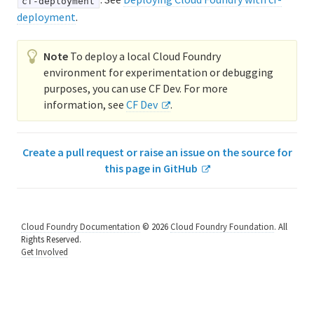
cf-deployment
deployment
.
Logging and metrics in Cloud Foundry
BOSH Documentation
Note
To deploy a local Cloud Foundry
environment for experimentation or debugging
BOSH Backup and Restore (BBR)
purposes, you can use CF Dev. For more
information, see
CF Dev
.
Information for developers
Create a pull request or raise an issue on the source for
Developing and managing apps
this page in GitHub
Cloud Foundry Buildpacks
Cloud Foundry Documentation
© 2026
Cloud Foundry Foundation
. All
Rights Reserved.
Get Involved
Information for Managed Service Authors