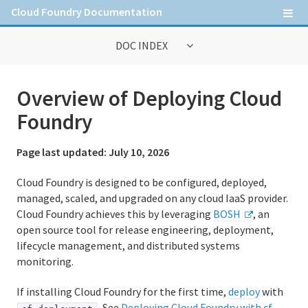
Cloud Foundry Documentation
DOC INDEX
General Information
Overview of Deploying Cloud
Contribute to Cloud Foundry documentation
Foundry
Cloud Foundry concepts
Page last updated:
July 10, 2026
Cloud Foundry Command Line Interface (cf CLI)
Cloud Foundry is designed to be configured, deployed,
managed, scaled, and upgraded on any cloud IaaS provider.
Cloud Foundry achieves this by leveraging
BOSH
, an
Information for Operators
open source tool for release engineering, deployment,
Deploying Cloud Foundry
lifecycle management, and distributed systems
monitoring.
Administering Cloud Foundry
If installing Cloud Foundry for the first time,
deploy
with
Running and Troubleshooting Cloud Foundry
. See
Deploying Cloud Foundry with cf-