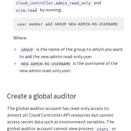
and
cloud_controller.admin_read_only
by running:
scim.read
Where:
is the name of the group to which you want
GROUP
to add the new admin read-only user.
is the username of the
NEW-ADMIN-RO-USERNAME
new admin read-only user.
Create a global auditor
The global auditor account has read-only access to
almost all Cloud Controller API resources but cannot
access secret data such as environment variables. The
global auditor account cannot view process
or
stats