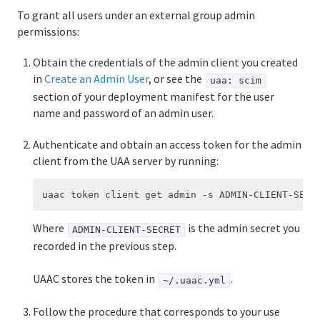
To grant all users under an external group admin
permissions:
Obtain the credentials of the admin client you created
in
Create an Admin User
, or see the
uaa: scim
section of your deployment manifest for the user
name and password of an admin user.
Authenticate and obtain an access token for the admin
client from the UAA server by running:
Where
is the admin secret you
ADMIN-CLIENT-SECRET
recorded in the previous step.
UAAC stores the token in
.
~/.uaac.yml
Follow the procedure that corresponds to your use