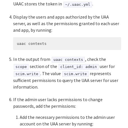
UAAC stores the token in
.
~/.uaac.yml
Display the users and apps authorized by the UAA
server, as well as the permissions granted to each user
and app, by running:
In the output from
, check the
uaac contexts
section of the
user for
scope
client_id: admin
. The value
represents
scim.write
scim.write
sufficient permissions to query the UAA server for user
information.
If the admin user lacks permissions to change
passwords, add the permissions:
Add the necessary permissions to the admin user
account on the UAA server by running: