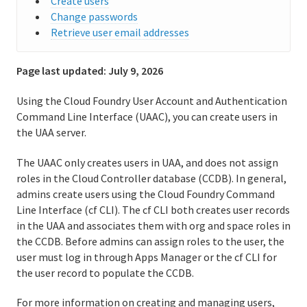
Create users
Change passwords
User accounts and communications
Retrieve user email addresses
Creating and managing users with the cf CLI
Page last updated:
July 9, 2026
Creating and managing users with the UAA CLI
Using the Cloud Foundry User Account and Authentication
(UAAC)
Command Line Interface (UAAC), you can create users in
the UAA server.
Get started with the Notifications Service
The UAAC only creates users in UAA, and does not assign
Routing
roles in the Cloud Controller database (CCDB). In general,
admins create users using the Cloud Foundry Command
Isolation segments
Line Interface (cf CLI). The cf CLI both creates user records
in the UAA and associates them with org and space roles in
Delayed jobs in Cloud Foundry
the CCDB. Before admins can assign roles to the user, the
user must log in through Apps Manager or the cf CLI for
Managing apps and their stacks
the user record to populate the CCDB.
Running and Troubleshooting Cloud Foundry
For more information on creating and managing users,