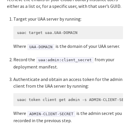
either as a list or, for a specific user, with that user’s GUID.
Target your UAA server by running:
Where
is the domain of your UAA server.
UAA-DOMAIN
Record the
from your
uaa:admin:client_secret
deployment manifest.
Authenticate and obtain an access token for the admin
client from the UAA server by running:
Where
is the admin secret you
ADMIN-CLIENT-SECRET
recorded in the previous step.