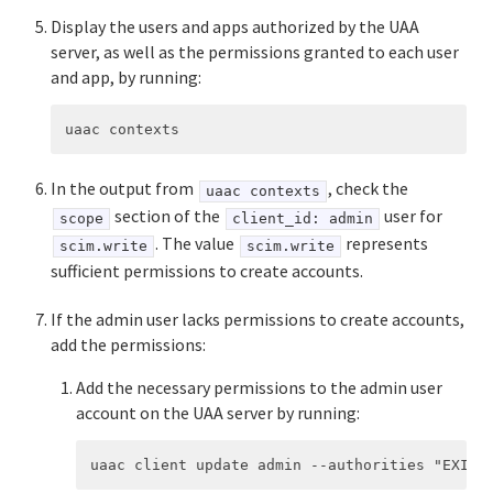
Display the users and apps authorized by the UAA
server, as well as the permissions granted to each user
and app, by running:
In the output from
, check the
uaac contexts
section of the
user for
scope
client_id: admin
. The value
represents
scim.write
scim.write
sufficient permissions to create accounts.
If the admin user lacks permissions to create accounts,
add the permissions:
Add the necessary permissions to the admin user
account on the UAA server by running: