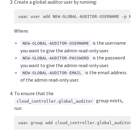
Create a global auditor user by running:
Where:
is the username
NEW-GLOBAL-AUDITOR-USERNAME
you want to give the admin read-only user.
is the password
NEW-GLOBAL-AUDITOR-PASSWORD
you want to give the admin read-only user.
is the email address
NEW-GLOBAL-AUDITOR-EMAIL
of the admin read-only user.
To ensure that the
group exists,
cloud_controller.global_auditor
run: