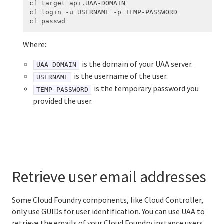
cf target api.UAA-DOMAIN

cf login -u USERNAME -p TEMP-PASSWORD

Where:
is the domain of your UAA server.
UAA-DOMAIN
is the username of the user.
USERNAME
is the temporary password you
TEMP-PASSWORD
provided the user.
Retrieve user email addresses
Some Cloud Foundry components, like Cloud Controller,
only use GUIDs for user identification. You can use UAA to
retrieve the emails of your Cloud Foundry instance users