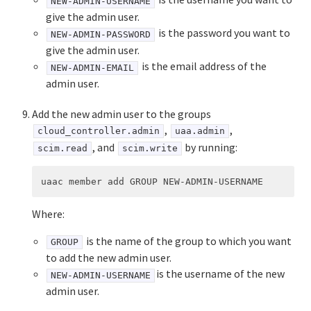
NEW-ADMIN-USERNAME
give the admin user.
is the password you want to
NEW-ADMIN-PASSWORD
give the admin user.
is the email address of the
NEW-ADMIN-EMAIL
admin user.
Add the new admin user to the groups
,
,
cloud_controller.admin
uaa.admin
, and
by running:
scim.read
scim.write
Where:
is the name of the group to which you want
GROUP
to add the new admin user.
is the username of the new
NEW-ADMIN-USERNAME
admin user.