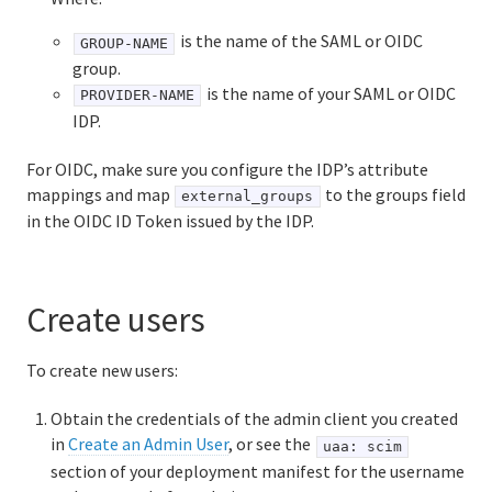
is the name of the SAML or OIDC
GROUP-NAME
group.
is the name of your SAML or OIDC
PROVIDER-NAME
IDP.
For OIDC, make sure you configure the IDP’s attribute
mappings and map
to the groups field
external_groups
in the OIDC ID Token issued by the IDP.
Create users
To create new users:
Obtain the credentials of the admin client you created
in
Create an Admin User
, or see the
uaa: scim
section of your deployment manifest for the username