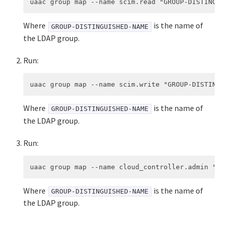
Where
is the name of
GROUP-DISTINGUISHED-NAME
the LDAP group.
Run:
Where
is the name of
GROUP-DISTINGUISHED-NAME
the LDAP group.
Run:
Where
is the name of
GROUP-DISTINGUISHED-NAME
the LDAP group.