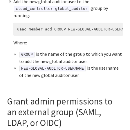
Add the new global auditor user to the
group by
cloud_controller.global_auditor
running:
Where:
is the name of the group to which you want
GROUP
to add the new global auditor user.
is the username
NEW-GLOBAL-AUDITOR-USERNAME
of the new global auditor user.
Grant admin permissions to
an external group (SAML,
LDAP, or OIDC)