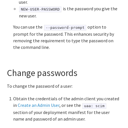
user.
is the password you give the
NEW-USER-PASSWORD
new user.
You can use the
option to
--password-prompt
prompt for the password. This enhances security by
removing the requirement to type the password on
the command line.
Change passwords
To change the password of a user:
Obtain the credentials of the admin client you created
in
Create an Admin User
, or see the
uaa: scim
section of your deployment manifest for the user
name and password of an admin user.