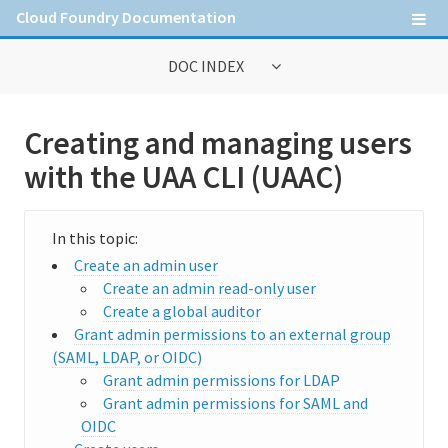
Cloud Foundry Documentation
DOC INDEX
General Information
Creating and managing users
Contribute to Cloud Foundry documentation
with the UAA CLI (UAAC)
Cloud Foundry concepts
Cloud Foundry Command Line Interface (cf CLI)
Create an admin user
Create an admin read-only user
Create a global auditor
Information for Operators
Grant admin permissions to an external group
Deploying Cloud Foundry
(SAML, LDAP, or OIDC)
Grant admin permissions for LDAP
Administering Cloud Foundry
Grant admin permissions for SAML and
OIDC
Managing the runtime