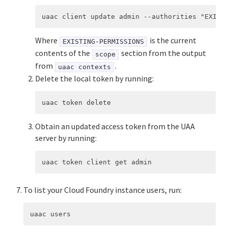
Where
is the current
EXISTING-PERMISSIONS
contents of the
section from the output
scope
from
.
uaac contexts
Delete the local token by running:
Obtain an updated access token from the UAA
server by running:
To list your Cloud Foundry instance users, run: