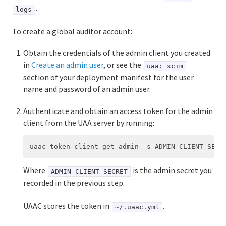
.
logs
To create a global auditor account:
Obtain the credentials of the admin client you created
in
Create an admin user
, or see the
uaa: scim
section of your deployment manifest for the user
name and password of an admin user.
Authenticate and obtain an access token for the admin
client from the UAA server by running:
Where
is the admin secret you
ADMIN-CLIENT-SECRET
recorded in the previous step.
UAAC stores the token in
.
~/.uaac.yml