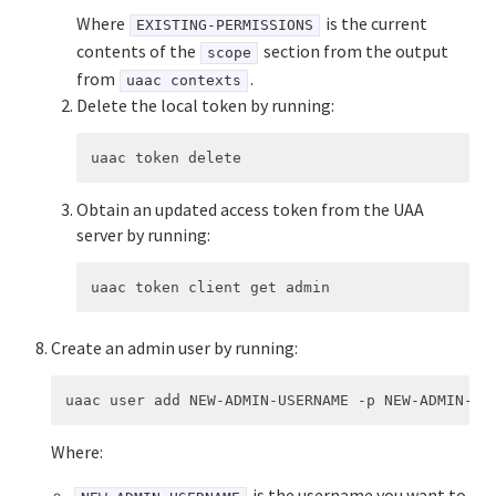
Where
is the current
EXISTING-PERMISSIONS
contents of the
section from the output
scope
from
.
uaac contexts
Delete the local token by running:
Obtain an updated access token from the UAA
server by running:
Create an admin user by running:
Where:
is the username you want to