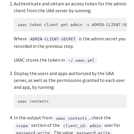
Authenticate and obtain an access token for the admin
client from the UAA server by running:
Where
is the admin secret you
ADMIN-CLIENT-SECRET
recorded in the previous step.
UAAC stores the token in
.
~/.uaac.yml
Display the users and apps authorized by the UAA
server, as well as the permissions granted to each user
and app, by running:
In the output from
, check the
uaac contexts
section of the
user for
scope
client_id: admin
. The value
password.write
password.write