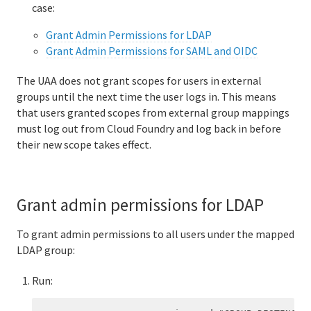
case:
Grant Admin Permissions for LDAP
Grant Admin Permissions for SAML and OIDC
The UAA does not grant scopes for users in external
groups until the next time the user logs in. This means
that users granted scopes from external group mappings
must log out from Cloud Foundry and log back in before
their new scope takes effect.
Grant admin permissions for LDAP
To grant admin permissions to all users under the mapped
LDAP group:
Run: