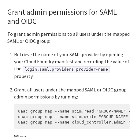
Grant admin permissions for SAML
and OIDC
To grant admin permissions to all users under the mapped
SAML or OIDC group:
Retrieve the name of your SAML provider by opening
your Cloud Foundry manifest and recording the value of
the
login.saml.providers.provider-name
property.
Grant all users under the mapped SAML or OIDC group
admin permissions by running:
uaac group map --name scim.read "GROUP-NAME" --or
uaac group map --name scim.write "GROUP-NAME" --o
Where: