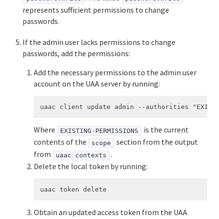
represents sufficient permissions to change
passwords.
If the admin user lacks permissions to change
passwords, add the permissions:
Add the necessary permissions to the admin user
account on the UAA server by running:
Where
is the current
EXISTING-PERMISSIONS
contents of the
section from the output
scope
from
.
uaac contexts
Delete the local token by running:
Obtain an updated access token from the UAA