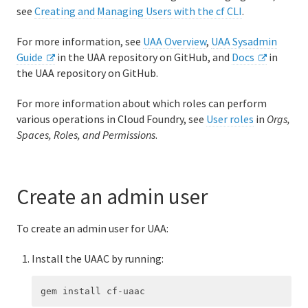
see
Creating and Managing Users with the cf CLI
.
Logging and metrics in Cloud Foundry
For more information, see
UAA Overview
,
UAA Sysadmin
BOSH Documentation
Guide
in the UAA repository on GitHub, and
Docs
in
the UAA repository on GitHub.
BOSH Backup and Restore (BBR)
For more information about which roles can perform
various operations in Cloud Foundry, see
User roles
in
Orgs,
Information for developers
Spaces, Roles, and Permissions
.
Developing and managing apps
Cloud Foundry Buildpacks
Create an admin user
To create an admin user for UAA:
Information for Managed Service Authors
Install the UAAC by running: