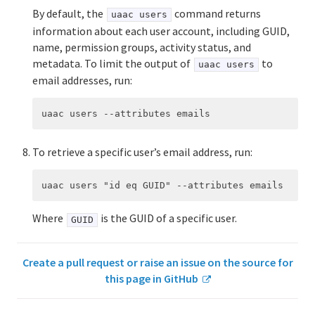
By default, the
command returns
uaac users
information about each user account, including GUID,
name, permission groups, activity status, and
metadata. To limit the output of
to
uaac users
email addresses, run:
To retrieve a specific user’s email address, run:
Where
is the GUID of a specific user.
GUID
Create a pull request or raise an issue on the source for
this page in GitHub