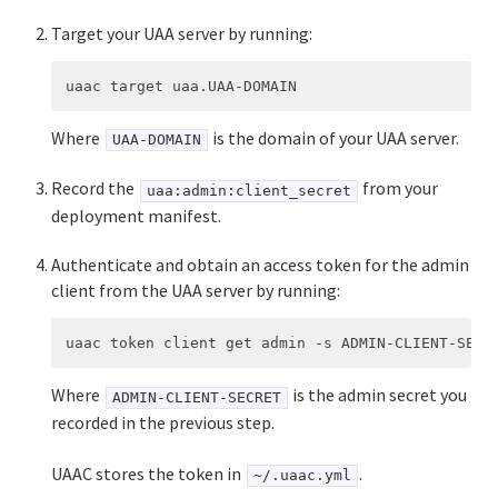
User Account and Authentication
Target your UAA server by running:
API Reference
UAA API
CAPI API
Where
is the domain of your UAA server.
UAA-DOMAIN
Record the
from your
uaa:admin:client_secret
deployment manifest.
Authenticate and obtain an access token for the admin
client from the UAA server by running:
Where
is the admin secret you
ADMIN-CLIENT-SECRET
recorded in the previous step.
UAAC stores the token in
.
~/.uaac.yml