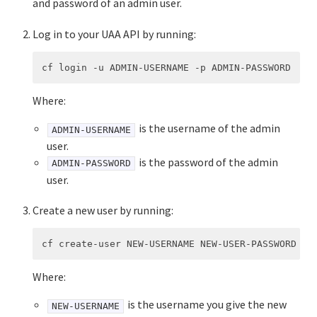
and password of an admin user.
Log in to your UAA API by running:
Where:
is the username of the admin
ADMIN-USERNAME
user.
is the password of the admin
ADMIN-PASSWORD
user.
Create a new user by running:
Where:
is the username you give the new
NEW-USERNAME