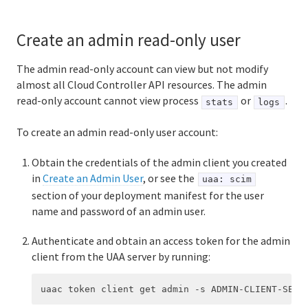
Create an admin read-only user
The admin read-only account can view but not modify
almost all Cloud Controller API resources. The admin
read-only account cannot view process
or
.
stats
logs
To create an admin read-only user account:
Obtain the credentials of the admin client you created
in
Create an Admin User
, or see the
uaa: scim
section of your deployment manifest for the user
name and password of an admin user.
Authenticate and obtain an access token for the admin
client from the UAA server by running: