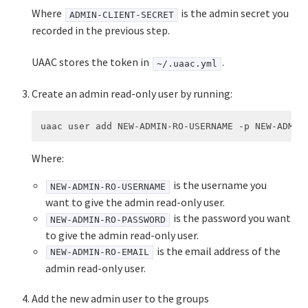
Where
is the admin secret you
ADMIN-CLIENT-SECRET
recorded in the previous step.
UAAC stores the token in
.
~/.uaac.yml
Create an admin read-only user by running:
Where:
is the username you
NEW-ADMIN-RO-USERNAME
want to give the admin read-only user.
is the password you want
NEW-ADMIN-RO-PASSWORD
to give the admin read-only user.
is the email address of the
NEW-ADMIN-RO-EMAIL
admin read-only user.
Add the new admin user to the groups