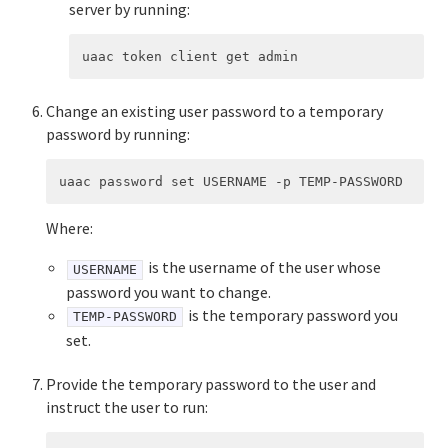
server by running:
Change an existing user password to a temporary
password by running:
Where:
is the username of the user whose
USERNAME
password you want to change.
is the temporary password you
TEMP-PASSWORD
set.
Provide the temporary password to the user and
instruct the user to run: