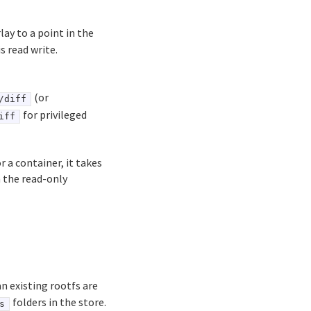
lay to a point in the
s read write.
(or
/diff
for privileged
iff
 a container, it takes
n the read-only
an existing rootfs are
folders in the store.
s