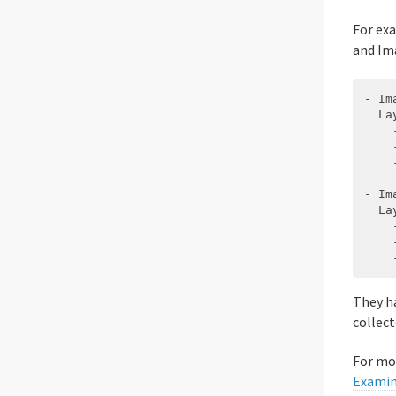
For ex
and Im
- Ima
  Lay
    
    
    
- Ima
  Lay
    
    
They ha
collect
For mo
Examin