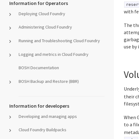
Information for Operators
reser
with fe
Deploying Cloud Foundry
The th
Administering Cloud Foundry
attempt
garbage
Running and Troubleshooting Cloud Foundry
use by 
Logging and metrics in Cloud Foundry
BOSH Documentation
Vol
BOSH Backup and Restore (BBR)
Underl
their 
filesys
Information for developers
Developing and managing apps
When Gr
to a fil
Cloud Foundry Buildpacks
metadat