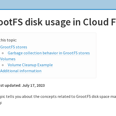
ootFS disk usage in Cloud 
GrootFS stores
Garbage collection behavior in GrootFS stores
Volumes
Volume Cleanup Example
Additional information
ast updated:
July 17, 2023
opic tells you about the concepts related to GrootFS disk space 
y.