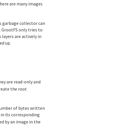
 there are many images
s garbage collector can
. GrootFS only tries to
layers are actively in
ed up.
hey are read-only and
eate the root
number of bytes written
e in its corresponding
ed by an image in the