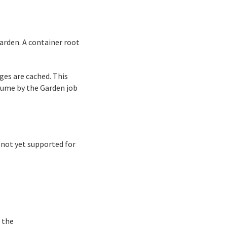
rden. A container root
ges are cached. This
lume by the Garden job
 not yet supported for
f the