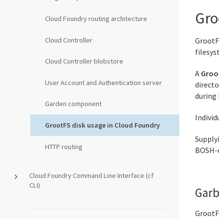
Gro
Cloud Foundry routing architecture
Cloud Controller
GrootF
filesy
Cloud Controller blobstore
A
Groo
User Account and Authentication server
direct
during
Garden component
Individ
GrootFS disk usage in Cloud Foundry
Supplyi
HTTP routing
BOSH-c
Cloud Foundry Command Line Interface (cf
CLI)
Garb
GrootFS