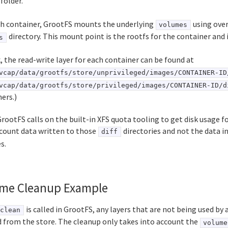
folder.
ch container, GrootFS mounts the underlying
using over
volumes
directory. This mount point is the rootfs for the container and i
s
, the read-write layer for each container can be found at
vcap/data/grootfs/store/unprivileged/images/CONTAINER-ID
vcap/data/grootfs/store/privileged/images/CONTAINER-ID/d
ers.)
ootFS calls on the built-in XFS quota tooling to get disk usage for
ccount data written to those
directories and not the data i
diff
s.
me Cleanup Example
is called in GrootFS, any layers that are not being used by 
clean
 from the store. The cleanup only takes into account the
volume