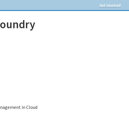
Get Involved
Foundry
management in Cloud