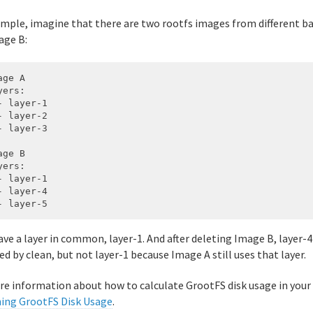
ample, imagine that there are two rootfs images from different b
age B:
ge A

ers:

- layer-1

- layer-2

- layer-3

ge B

ers:

- layer-1

- layer-4

ve a layer in common, layer-1. And after deleting Image B, layer-4
ed by clean, but not layer-1 because Image A still uses that layer.
re information about how to calculate GrootFS disk usage in you
ing GrootFS Disk Usage
.