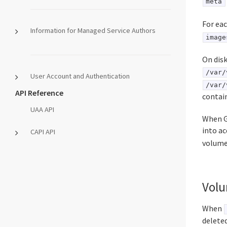
meta
For ea
Information for Managed Service Authors
image
On disk
/var/
User Account and Authentication
/var/
API Reference
contain
UAA API
When Gr
into a
CAPI API
volume
Volu
When
deleted