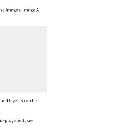
ase images, Image A
 and layer-5 can be
r deployment, see