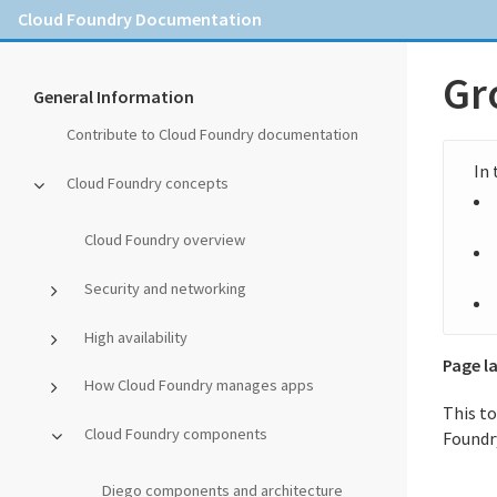
Cloud Foundry Documentation
Gr
General Information
Contribute to Cloud Foundry documentation
Cloud Foundry concepts
Cloud Foundry overview
Security and networking
High availability
Page l
How Cloud Foundry manages apps
This t
Cloud Foundry components
Foundr
Diego components and architecture