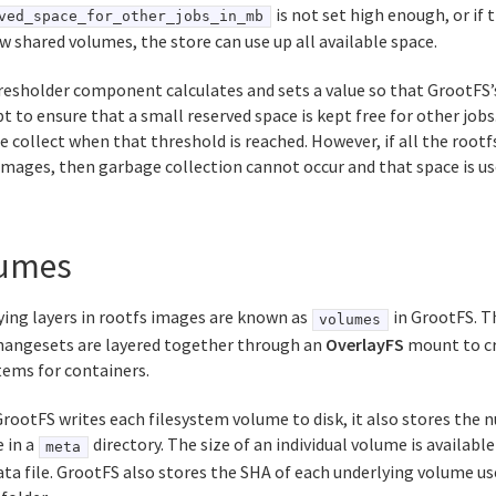
is not set high enough, or if
ved_space_for_other_jobs_in_mb
w shared volumes, the store can use up all available space.
resholder component calculates and sets a value so that GrootFS’
 to ensure that a small reserved space is kept free for other jobs
 collect when that threshold is reached. However, if all the rootfs 
images, then garbage collection cannot occur and that space is us
umes
ying layers in rootfs images are known as
in GrootFS. T
volumes
changesets are layered together through an
OverlayFS
mount to cr
tems for containers.
ootFS writes each filesystem volume to disk, it also stores the 
e in a
directory. The size of an individual volume is availabl
meta
a file. GrootFS also stores the SHA of each underlying volume us