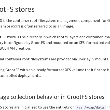
otFS stores
S is the container root filesystem management component for Ga
stem or
rootfs
is often referred to as an
image
.
tFS store
is the directory in which rootfs layers and container ima
ory is configured by GrootFS and mounted on an XFS-formatted vo
 BOSH VM creation.
ual container root filesystems are provided via OverlayFS mounts.
ng GrootFS with an already formatted XFS volume for its’ store is
ontrolled deployments.
age collection behavior in GrootFS stores
 stores are initialized to use the entirety of
. I
/var/vcap/data