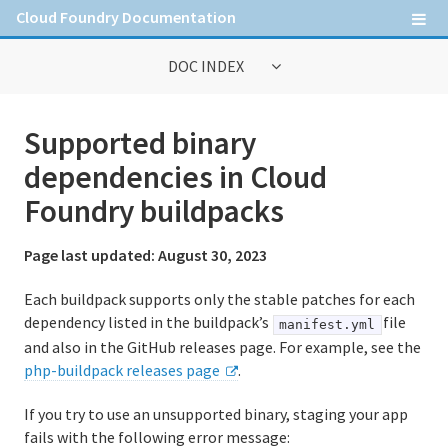
Cloud Foundry Documentation
DOC INDEX
General Information
Supported binary
Contribute to Cloud Foundry documentation
dependencies in Cloud
Cloud Foundry concepts
Foundry buildpacks
Cloud Foundry Command Line Interface (cf CLI)
Page last updated:
August 30, 2023
Each buildpack supports only the stable patches for each
Information for Operators
dependency listed in the buildpack’s
file
manifest.yml
and also in the GitHub releases page. For example, see the
Deploying Cloud Foundry
php-buildpack releases page
.
Administering Cloud Foundry
If you try to use an unsupported binary, staging your app
Running and Troubleshooting Cloud Foundry
fails with the following error message: