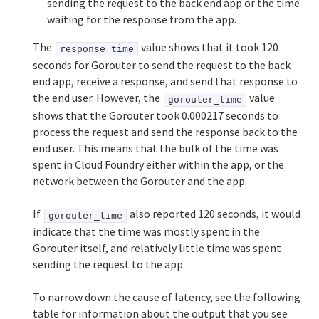
sending the request to the back end app or the time
waiting for the response from the app.
The
value shows that it took 120
response time
seconds for Gorouter to send the request to the back
end app, receive a response, and send that response to
the end user. However, the
value
gorouter_time
shows that the Gorouter took 0.000217 seconds to
process the request and send the response back to the
end user. This means that the bulk of the time was
spent in Cloud Foundry either within the app, or the
network between the Gorouter and the app.
If
also reported 120 seconds, it would
gorouter_time
indicate that the time was mostly spent in the
Gorouter itself, and relatively little time was spent
sending the request to the app.
To narrow down the cause of latency, see the following
table for information about the output that you see