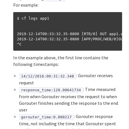
For example:
$ cf logs app1
2019-12-14T00:33:32.35-0800 [RTR/0] OUT app1.app
2019-12-14T00:32:32.35-0800 [APP/PROC/WEB/0]OUT 
In the example above, the first line contains the
following timestamps:
: Gorouter receives
14/12/2016:00:31:32.348
request
: Time measured
response_time:120.00641734
from when Gorouter receives the request to when
Gorouter finishes sending the response to the end
user
: Gorouter response
gorouter_time:0.000217
time, not including the time that Gorouter spent