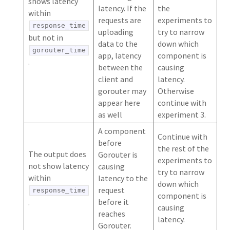
shows latency
latency. If the
the
within
requests are
experiments to
response_time
uploading
try to narrow
but not in
data to the
down which
gorouter_time
app, latency
component is
.
between the
causing
client and
latency.
gorouter may
Otherwise
appear here
continue with
as well
experiment 3.
A component
Continue with
before
the rest of the
The output does
Gorouter is
experiments to
not show latency
causing
try to narrow
within
latency to the
down which
request
response_time
component is
before it
.
causing
reaches
latency.
Gorouter.