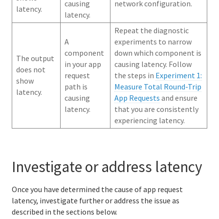
causing
network configuration.
latency.
latency.
Repeat the diagnostic
A
experiments to narrow
component
down which component is
The output
in your app
causing latency. Follow
does not
request
the steps in
Experiment 1:
show
path is
Measure Total Round-Trip
latency.
causing
App Requests
and ensure
latency.
that you are consistently
experiencing latency.
Investigate or address latency
Once you have determined the cause of app request
latency, investigate further or address the issue as
described in the sections below.