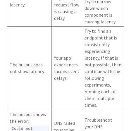
try to narrow
latency.
request flow
down which
is causing a
component is
delay.
causing latency.
Try to find an
endpoint that is
consistently
experiencing
Your app
latency. If that is
The output does
experiences
not possible, then
not show latency.
inconsistent
continue with the
delays.
following
experiments,
running each of
them multiple
times.
The output shows
Troubleshoot
the error:
DNS failed
your DNS
Could not
to resolve.