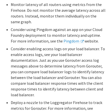
Monitor latency of all routers using metrics from the
Firehose. Do not monitor the average latency across all
routers. Instead, monitor them individually on the
same graph.
Consider using Pingdom against an app on your Cloud
Foundry deployment to monitor latency and uptime.
For more information, see the
Pingdom
website.
Consider enabling access logs on your load balancer. To
enable access logs, see your load balancer
documentation. Just as you use Gorouter access log
messages above to determine latency from Gorouter,
you can compare load balancer logs to identify latency
between the load balancer and Gorouter. You can also
compare load balancer response times with the client
response times to identify latency between client and
load balancer.
Deploy a nozzle to the Loggregator Firehose to track
metrics for Gorouter. For more information, see