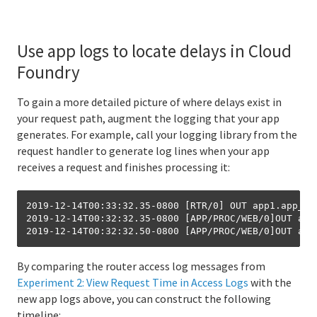
Use app logs to locate delays in Cloud
Foundry
To gain a more detailed picture of where delays exist in
your request path, augment the logging that your app
generates. For example, call your logging library from the
request handler to generate log lines when your app
receives a request and finishes processing it:
2019-12-14T00:33:32.35-0800 [RTR/0] OUT app1.app_do
2019-12-14T00:32:32.35-0800 [APP/PROC/WEB/0]OUT app
By comparing the router access log messages from
Experiment 2: View Request Time in Access Logs
with the
new app logs above, you can construct the following
timeline: