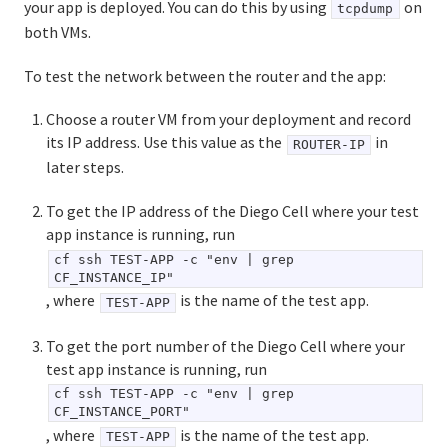
your app is deployed. You can do this by using
on
tcpdump
both VMs.
To test the network between the router and the app:
Choose a router VM from your deployment and record
its IP address. Use this value as the
in
ROUTER-IP
later steps.
To get the IP address of the Diego Cell where your test
app instance is running, run
cf ssh TEST-APP -c "env | grep
CF_INSTANCE_IP"
, where
is the name of the test app.
TEST-APP
To get the port number of the Diego Cell where your
test app instance is running, run
cf ssh TEST-APP -c "env | grep
CF_INSTANCE_PORT"
, where
is the name of the test app.
TEST-APP