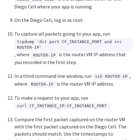
Diego Cell where your app is running.
On the Diego Cell, log in as root.
To capture all packets going to your app, run
tcpdump 'dst port CF_INSTANCE_PORT and src
ROUTER-IP'
, where
is the router VM IP address that
ROUTER-IP
you recorded in the first step.
In a third command line window, run
,
ssh ROUTER-IP
where
is the router VM IP address.
ROUTER-IP
To make a request to your app, run
.
curl CF_INSTANCE_IP:CF_INSTANCE_PORT
Compare the first packet captured on the router VM
with the first packet captured on the Diego Cell. The
packets should match. Use the timestamps to