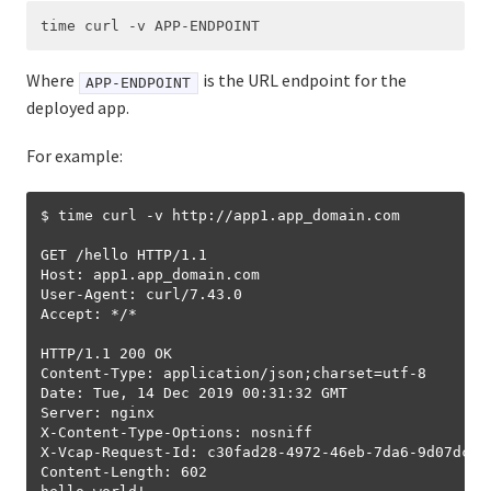
API Reference
UAA API
Where
is the URL endpoint for the
APP-ENDPOINT
CAPI API
deployed app.
For example:
$ time curl -v http://app1.app_domain.com

GET /hello HTTP/1.1

Host: app1.app_domain.com

User-Agent: curl/7.43.0

Accept: */*

HTTP/1.1 200 OK

Content-Type: application/json;charset=utf-8

Date: Tue, 14 Dec 2019 00:31:32 GMT

Server: nginx

X-Content-Type-Options: nosniff

X-Vcap-Request-Id: c30fad28-4972-46eb-7da6-9d07dc79b
Content-Length: 602
