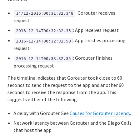
: Gorouter receives
14/12/2016:00:31:32.348
request
: App receives request
2016-12-14T00:32:32.35
: App finishes processing
2016-12-14T00:32:32.50
request
: Gorouter finishes
2016-12-14T00:33:32.35
processing request
The timeline indicates that Gorouter took close to 60
seconds to send the request to the app and another 60
seconds to receive the response from the app. This
suggests either of the following:
A delay with Gorouter. See
Causes for Gorouter Latency
.
Network latency between Gorouter and the Diego Cells
that host the app.