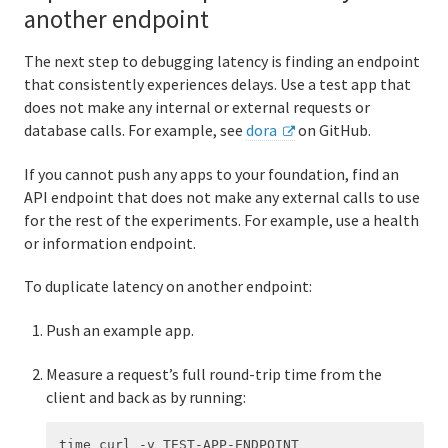
another endpoint
The next step to debugging latency is finding an endpoint
that consistently experiences delays. Use a test app that
does not make any internal or external requests or
database calls. For example, see
dora
on GitHub.
If you cannot push any apps to your foundation, find an
API endpoint that does not make any external calls to use
for the rest of the experiments. For example, use a health
or information endpoint.
To duplicate latency on another endpoint:
Push an example app.
Measure a request’s full round-trip time from the
client and back as by running: