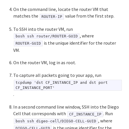
On the command line, locate the router VM that
matches the
value from the first step.
ROUTER-IP
To SSH into the router VM, run
, where
bosh ssh router/ROUTER-GUID
is the unique identifier for the router
ROUTER-GUID
VM.
On the router VM, log in as root.
To capture all packets going to your app, run
tcpdump 'dst CF_INSTANCE_IP and dst port
CF_INSTANCE_PORT'
.
In a second command line window, SSH into the Diego
Cell that corresponds with
. Run
CF_INSTANCE_IP
, where
bosh ssh digeo-cell/DIEGO-CELL-GUID
is the unique identifier for the
DIEGO-CELL-GUID