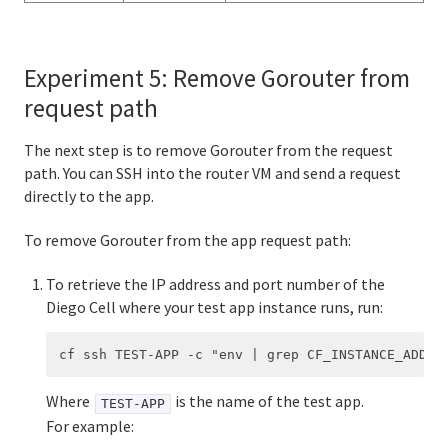
Experiment 5: Remove Gorouter from
request path
The next step is to remove Gorouter from the request
path. You can SSH into the router VM and send a request
directly to the app.
To remove Gorouter from the app request path:
To retrieve the IP address and port number of the
Diego Cell where your test app instance runs, run:
Where
is the name of the test app.
TEST-APP
For example: