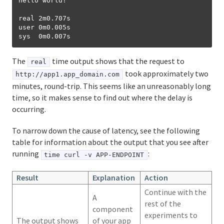
hello world!

real 2m0.707s

user 0m0.005s

The
time output shows that the request to
real
took approximately two
http://app1.app_domain.com
minutes, round-trip. This seems like an unreasonably long
time, so it makes sense to find out where the delay is
occurring.
To narrow down the cause of latency, see the following
table for information about the output that you see after
running
:
time curl -v APP-ENDPOINT
Result
Explanation
Action
Continue with the
A
rest of the
component
experiments to
The output shows
of your app