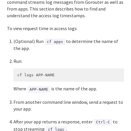
command streams log messages from Gorouter as well as
from apps. This section describes how to find and
understand the access log timestamps.
To view request time in access logs:
(Optional) Run
to determine the name of
cf apps
the app.
Run:
Where
is the name of the app.
APP-NAME
From another command line window, send a request to
your app.
After your app returns a response, enter
to
Ctrl-C
stop streaming
.
cf logs