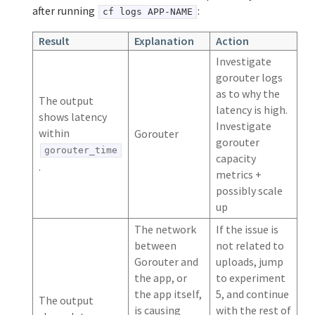
after running
:
cf logs APP-NAME
Result
Explanation
Action
Investigate
gorouter logs
as to why the
The output
latency is high.
shows latency
Investigate
within
Gorouter
gorouter
gorouter_time
capacity
.
metrics +
possibly scale
up
The network
If the issue is
between
not related to
Gorouter and
uploads, jump
the app, or
to experiment
the app itself,
5, and continue
The output
is causing
with the rest of