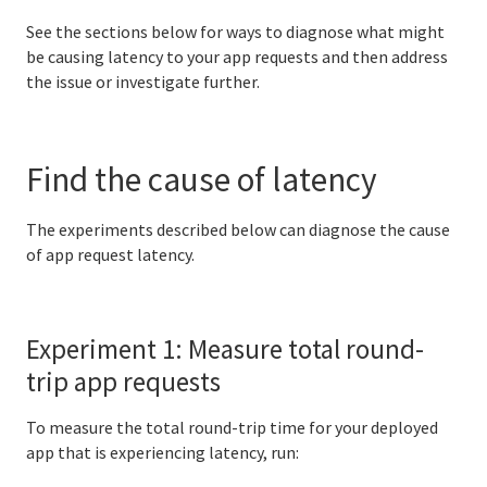
See the sections below for ways to diagnose what might
BOSH Documentation
be causing latency to your app requests and then address
the issue or investigate further.
BOSH Backup and Restore (BBR)
Find the cause of latency
Information for developers
Developing and managing apps
The experiments described below can diagnose the cause
of app request latency.
Cloud Foundry Buildpacks
Experiment 1: Measure total round-
Information for Managed Service Authors
trip app requests
To measure the total round-trip time for your deployed
app that is experiencing latency, run:
User Account and Authentication