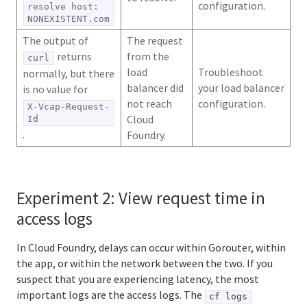
configuration.
resolve host:
NONEXISTENT.com
The output of
The request
returns
from the
curl
load
Troubleshoot
normally, but there
balancer did
your load balancer
is no value for
not reach
configuration.
X-Vcap-Request-
Cloud
Id
.
Foundry.
Experiment 2: View request time in
access logs
In Cloud Foundry, delays can occur within Gorouter, within
the app, or within the network between the two. If you
suspect that you are experiencing latency, the most
important logs are the access logs. The
cf logs