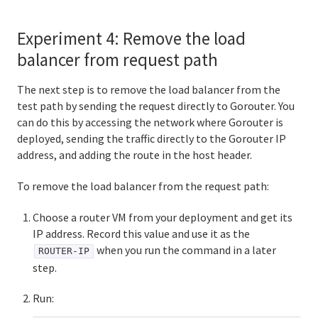
Experiment 4: Remove the load
balancer from request path
The next step is to remove the load balancer from the
test path by sending the request directly to Gorouter. You
can do this by accessing the network where Gorouter is
deployed, sending the traffic directly to the Gorouter IP
address, and adding the route in the host header.
To remove the load balancer from the request path:
Choose a router VM from your deployment and get its
IP address. Record this value and use it as the
when you run the command in a later
ROUTER-IP
step.
Run: