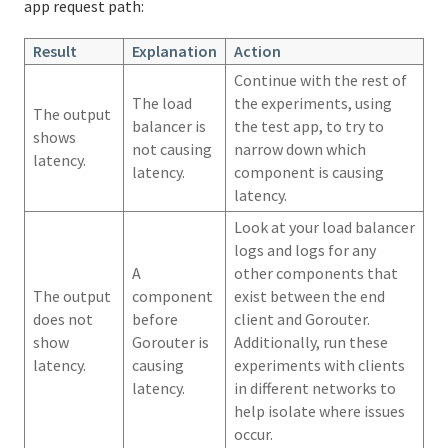
app request path:
Result
Explanation
Action
Continue with the rest of
The load
the experiments, using
The output
balancer is
the test app, to try to
shows
not causing
narrow down which
latency.
latency.
component is causing
latency.
Look at your load balancer
logs and logs for any
A
other components that
The output
component
exist between the end
does not
before
client and Gorouter.
show
Gorouter is
Additionally, run these
latency.
causing
experiments with clients
latency.
in different networks to
help isolate where issues
occur.