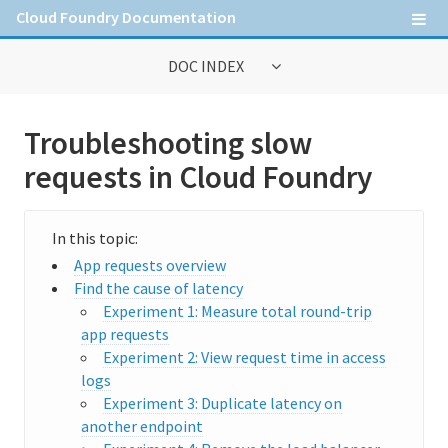
Cloud Foundry Documentation
DOC INDEX
General Information
Troubleshooting slow
Contribute to Cloud Foundry documentation
requests in Cloud Foundry
Cloud Foundry concepts
Cloud Foundry Command Line Interface (cf CLI)
App requests overview
Find the cause of latency
Experiment 1: Measure total round-trip
Information for Operators
app requests
Deploying Cloud Foundry
Experiment 2: View request time in access
logs
Administering Cloud Foundry
Experiment 3: Duplicate latency on
another endpoint
Managing the runtime