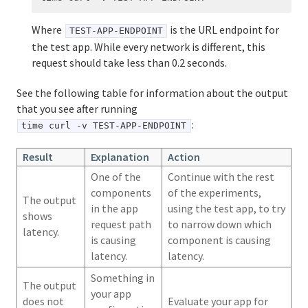
Where
is the URL endpoint for
TEST-APP-ENDPOINT
the test app. While every network is different, this
request should take less than 0.2 seconds.
See the following table for information about the output
that you see after running
:
time curl -v TEST-APP-ENDPOINT
Result
Explanation
Action
One of the
Continue with the rest
components
of the experiments,
The output
in the app
using the test app, to try
shows
request path
to narrow down which
latency.
is causing
component is causing
latency.
latency.
Something in
The output
your app
does not
Evaluate your app for