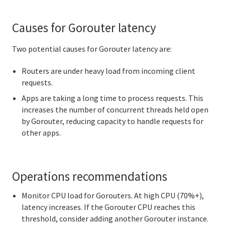
Causes for Gorouter latency
Two potential causes for Gorouter latency are:
Routers are under heavy load from incoming client
requests.
Apps are taking a long time to process requests. This
increases the number of concurrent threads held open
by Gorouter, reducing capacity to handle requests for
other apps.
Operations recommendations
Monitor CPU load for Gorouters. At high CPU (70%+),
latency increases. If the Gorouter CPU reaches this
threshold, consider adding another Gorouter instance.