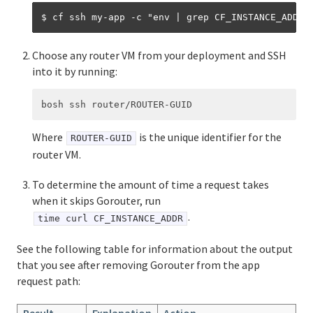
Choose any router VM from your deployment and SSH
into it by running:
Where
is the unique identifier for the
ROUTER-GUID
router VM.
To determine the amount of time a request takes
when it skips Gorouter, run
.
time curl CF_INSTANCE_ADDR
See the following table for information about the output
that you see after removing Gorouter from the app
request path:
Result
Explanation
Action