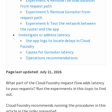
Experiment 4: Remove the load balancer
from request path
User accounts and communications
Experiment 5: Remove Gorouter from
request path
Routing
Experiment 6: Test the network between
the router and the app
Enabling IPv6 for hosted apps
Investigate or address latency
Use app logs to locate delays in Cloud
Distributed tracing
Foundry
Causes for Gorouter latency
Enabling Zipkin tracing
Operations recommendations
Enabling W3C tracing
Page last updated:
July 21, 2026
Supporting WebSockets
What part of the Cloud Foundry request flow adds latency
Configuring load balancer health checks for CF routers
to your requests? Run the experiments in this topic to find
out.
Troubleshooting slow requests
Cloud Foundry recommends running the procedures in this
Troubleshooting router error responses
article in the order presented.