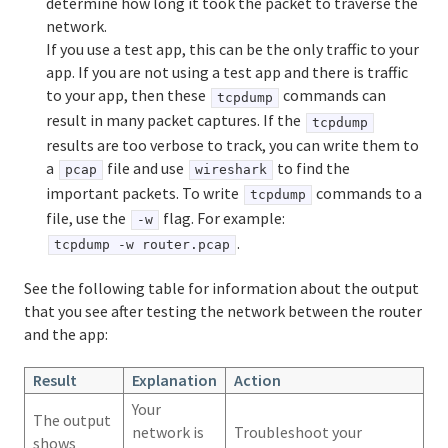
determine how long it took the packet to traverse the
network.
If you use a test app, this can be the only traffic to your
app. If you are not using a test app and there is traffic
to your app, then these
commands can
tcpdump
result in many packet captures. If the
tcpdump
results are too verbose to track, you can write them to
a
file and use
to find the
pcap
wireshark
important packets. To write
commands to a
tcpdump
file, use the
flag. For example:
-w
.
tcpdump -w router.pcap
See the following table for information about the output
that you see after testing the network between the router
and the app:
Result
Explanation
Action
Your
The output
network is
Troubleshoot your
shows