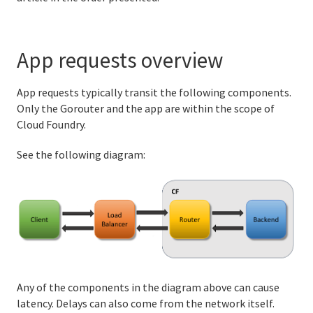
Securing incoming traffic
App requests overview
Configuring trusted system certificates for apps
Bulletin Board System data store encryption
App requests typically transit the following components.
Only the Gorouter and the app are within the scope of
Enabling and configuring TCP routing
Cloud Foundry.
Configuring HTTP/2 support
See the following diagram:
Isolation segments
Delayed jobs in Cloud Foundry
Managing apps and their stacks
Running and Troubleshooting Cloud Foundry
Any of the components in the diagram above can cause
latency. Delays can also come from the network itself.
Logging and metrics in Cloud Foundry