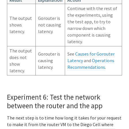
Continue with the rest of
the experiments, using
The output
Gorouter is
the test app, to try to
shows
not causing
narrow down which
latency.
latency.
component is causing
latency.
The output
Gorouter is
See
Causes for Gorouter
does not
causing
Latency
and
Operations
show
latency.
Recommendations
.
latency.
Experiment 6: Test the network
between the router and the app
The next step is to time how long it takes for your request
to make it from the router VM to the Diego Cell where