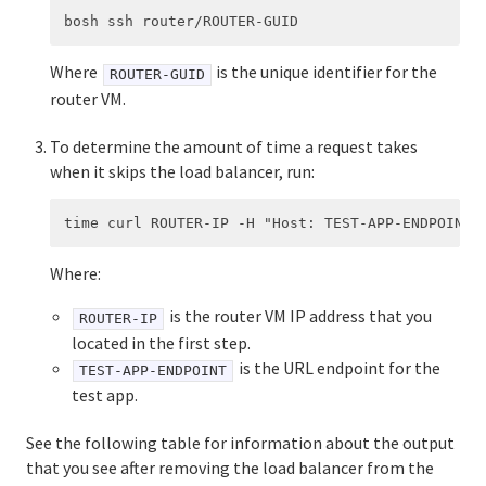
Where
is the unique identifier for the
ROUTER-GUID
router VM.
To determine the amount of time a request takes
when it skips the load balancer, run:
Where:
is the router VM IP address that you
ROUTER-IP
located in the first step.
is the URL endpoint for the
TEST-APP-ENDPOINT
test app.
See the following table for information about the output
that you see after removing the load balancer from the