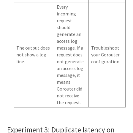
Every
incoming
request
should
generate an
access log
The output does
message. If a
Troubleshoot
not show a log
request does
your Gorouter
line.
not generate
configuration.
an access log
message, it
means
Gorouter did
not receive
the request.
Experiment 3: Duplicate latency on