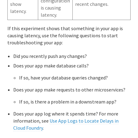
configuration
show
recent changes.
is causing
latency.
latency.
If this experiment shows that something in your app is
causing latency, use the following questions to start
troubleshooting your app:
Did you recently push any changes?
Does your app make database calls?
If so, have your database queries changed?
Does your app make requests to other microservices?
If so, is there a problem in a downstream app?
Does your app log where it spends time? For more
information, see
Use App Logs to Locate Delays in
Cloud Foundry
.