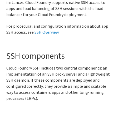
instances. Cloud Foundry supports native SSH access to
Identity-aware routing
apps and load balancing of SSH sessions with the load
balancer for your Cloud Foundry deployment.
Orgs, spaces, roles, and permissions in Cloud Foundry
For procedural and configuration information about app
Managing Roles
SSH access, see
SSH Overview
.
Planning orgs and spaces in Cloud Foundry
App Security Groups in Cloud Foundry
SSH components
Cloud Foundry app SSH components and processes
Cloud Foundry SSH includes two central components: an
implementation of an SSH proxy server and a lightweight
High availability
SSH daemon. If these components are deployed and
configured correctly, they provide a simple and scalable
How Cloud Foundry manages apps
way to access containers apps and other long-running
processes (LRPs).
Cloud Foundry components
Cloud Foundry Command Line Interface (cf CLI)