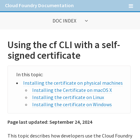
Cloud Foundry Documentation
DOC INDEX
General Information
Using the cf CLI with a self-
Contribute to Cloud Foundry documentation
signed certificate
Cloud Foundry concepts
Cloud Foundry Command Line Interface (cf CLI)
Installing the certificate on physical machines
Installing the cf CLI
Installing the Certificate on macOS X
Installing the certificate on Linux
Upgrading to cf CLI v8
Installing the certificate on Windows
Getting started with the cf CLI
Page last updated:
September 24, 2024
Using the cf CLI with a proxy server
This topic describes how developers use the Cloud Foundry