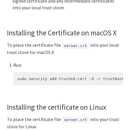
signed certificate and any intermediate certificates
into your local trust store.
Installing the Certificate on macOS X
To place the certificate file
into your local
server.crt
trust store for macOS X:
Run:
Installing the certificate on Linux
To place the certificate file
into your trust
server.crt
store for Linux: