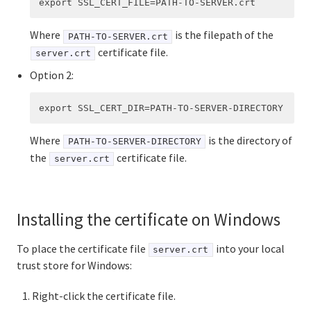
Where
is the filepath of the
PATH-TO-SERVER.crt
certificate file.
server.crt
Option 2:
Where
is the directory of
PATH-TO-SERVER-DIRECTORY
the
certificate file.
server.crt
Installing the certificate on Windows
To place the certificate file
into your local
server.crt
trust store for Windows:
Right-click the certificate file.