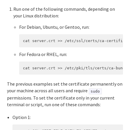
Run one of the following commands, depending on
your Linux distribution:
For Debian, Ubuntu, or Gentoo, run:
For Fedora or RHEL, run:
The previous examples set the certificate permanently on
your machine across all users and require
sudo
permissions. To set the certificate only in your current
terminal or script, run one of these commands:
Option 1: