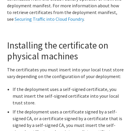
deployment manifest. For more information about how
to retrieve certificates from the deployment manifest,
see
Securing Traffic into Cloud Foundry
.
Information for developers
Developing and managing apps
Installing the certificate on
Cloud Foundry Buildpacks
physical machines
Information for Managed Service Authors
The certificates you must insert into your local trust store
vary depending on the configuration of your deployment:
If the deployment uses a self-signed certificate, you
User Account and Authentication
must insert the self-signed certificate into your local
trust store.
API Reference
If the deployment uses a certificate signed by a self-
UAA API
signed CA, or a certificate signed by a certificate that is
signed by a self-signed CA, you must insert the self-
CAPI API