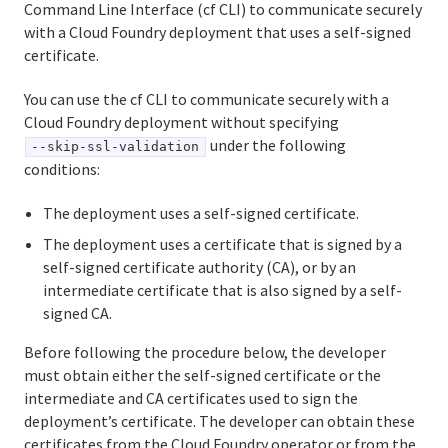
Command Line Interface (cf CLI) to communicate securely
Using the cf CLI with a self-signed certificate
with a Cloud Foundry deployment that uses a self-signed
certificate.
Using cf CLI plug-ins
You can use the cf CLI to communicate securely with a
Developing cf CLI plug-ins
Cloud Foundry deployment without specifying
under the following
--skip-ssl-validation
conditions:
Information for Operators
The deployment uses a self-signed certificate.
Deploying Cloud Foundry
The deployment uses a certificate that is signed by a
Administering Cloud Foundry
self-signed certificate authority (CA), or by an
intermediate certificate that is also signed by a self-
Running and Troubleshooting Cloud Foundry
signed CA.
Logging and metrics in Cloud Foundry
Before following the procedure below, the developer
must obtain either the self-signed certificate or the
BOSH Documentation
intermediate and CA certificates used to sign the
deployment’s certificate. The developer can obtain these
BOSH Backup and Restore (BBR)
certificates from the Cloud Foundry operator or from the