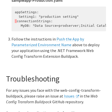
sampleapp-Production.yaml
appSettings
:
Setting1
:
"
production
setting"
connectionStrings
:
MyDB
:
"
Data
Source=prodserver;Initial
Catalog
Follow the instructions in
Push the App by
Parameterized Environment Name
above to deploy
your application using the .NET Framework Web
Config Transform Extension Buildpack.
Troubleshooting
For any issues you face with the web-config-transform-
buildpack, please raise an issue at
Issues
in the
Web
Config Transform Buildpack
GitHub repository.