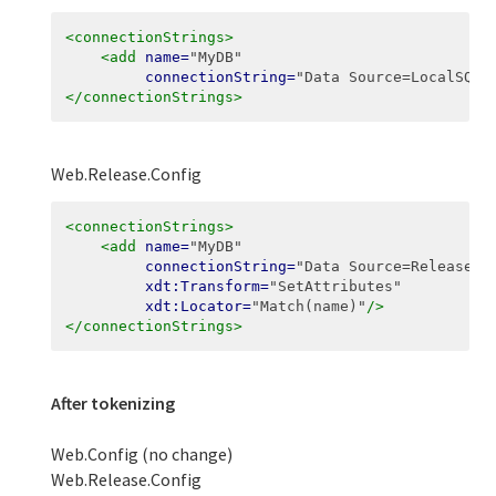
<connectionStrings>
<add
name=
"MyDB"
connectionString=
"Data Source=LocalSQLS
</connectionStrings>
Web.Release.Config
<connectionStrings>
<add
name=
"MyDB"
connectionString=
"Data Source=ReleaseSQ
xdt:Transform=
"SetAttributes"
xdt:Locator=
"Match(name)"
/>
</connectionStrings>
After tokenizing
Web.Config (no change)
Web.Release.Config