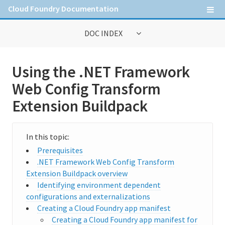
Cloud Foundry Documentation
DOC INDEX
General Information
Using the .NET Framework
Contribute to Cloud Foundry documentation
Web Config Transform
Cloud Foundry concepts
Extension Buildpack
Cloud Foundry Command Line Interface (cf CLI)
Prerequisites
Information for Operators
.NET Framework Web Config Transform
Extension Buildpack overview
Deploying Cloud Foundry
Identifying environment dependent
configurations and externalizations
Administering Cloud Foundry
Creating a Cloud Foundry app manifest
Running and Troubleshooting Cloud Foundry
Creating a Cloud Foundry app manifest for