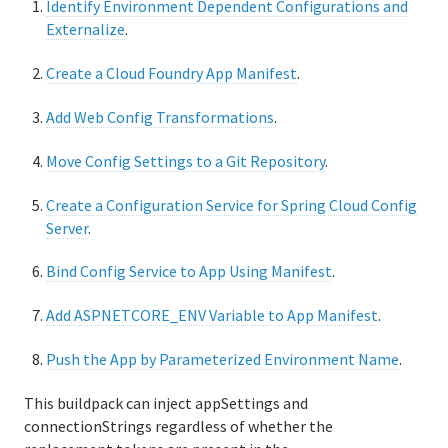
Identify Environment Dependent Configurations and
UAA API
Externalize
.
CAPI API
Create a Cloud Foundry App Manifest
.
Add Web Config Transformations
.
Move Config Settings to a Git Repository
.
Create a Configuration Service for Spring Cloud Config
Server
.
Bind Config Service to App Using Manifest
.
Add ASPNETCORE_ENV Variable to App Manifest
.
Push the App by Parameterized Environment Name
.
This buildpack can inject appSettings and
connectionStrings regardless of whether the