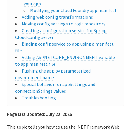
your app
Logging and metrics in Cloud Foundry
Modifying your Cloud Foundry app manifest
Adding web config transformations
BOSH Documentation
Moving config settings to a git repository
Creating a configuration service for Spring
BOSH Backup and Restore (BBR)
Cloud config server
Binding config service to app using a manifest
file
Adding ASPNETCORE_ENVIRONMENT variable
Information for developers
to app manifest file
Developing and managing apps
Pushing the app by parameterized
environment name
Cloud Foundry Buildpacks
Special behavior for appSettings and
connectionStrings values
Cloud Native Buildpacks
Troubleshooting
Classic Buildpacks
Page last updated:
July 22, 2026
What are classic buildpacks?
This topic tells you how to use the .NET Framework Web