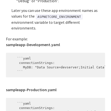
“Debug” or “Production”.
Later you can use these app environment names as
values for the
ASPNETCORE_ENVIRONMENT
environment variable to target different
environments.
For example:
sampleapp-Development.yaml
    ```yaml

     connectionStrings:

       MyDB: "Data Source=devserver;Initial Catalog
sampleapp-Production.yaml
    ```yaml

     connectionStrings:
