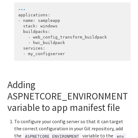
---
applications
:
-
name
:
sampleapp
stack
:
windows
buildpacks
:
-
web_config_transform_buildpack
-
hwc_buildpack
services
:
-
my_configserver
Adding
ASPNETCORE_ENVIRONMENT
variable to app manifest file
To configure your config server so that it can target
the correct configuration in your Git repository, add
the
variable to the
ASPNETCORE_ENVIRONMENT
env