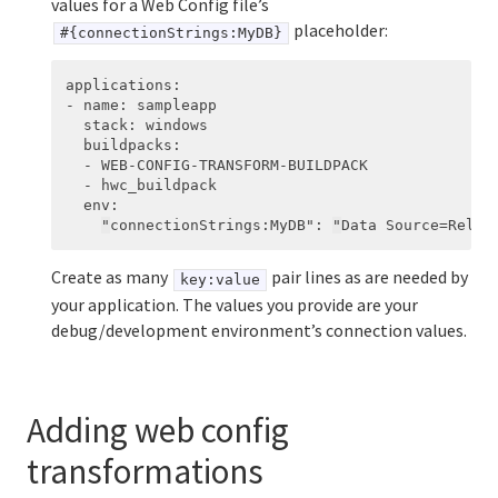
values for a Web Config file’s
placeholder:
#{connectionStrings:MyDB}
applications
:
-
name
:
sampleapp
stack
:
windows
buildpacks
:
-
WEB-CONFIG-TRANSFORM-BUILDPACK
-
hwc_buildpack
env
:
"
connectionStrings:MyDB"
:
"
Data
Source=Relea
Create as many
pair lines as are needed by
key:value
your application. The values you provide are your
debug/development environment’s connection values.
Adding web config
transformations