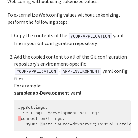
Web.config without using tokenized values.
To externalize Web.config values without tokenizing,
perform the following steps:
Copy the contents of the
.yaml
YOUR-APPLICATION
file in your Git configuration repository.
Add the copied content to all of the Git configuration
repository’s environment-specific
-
.yaml config
YOUR-APPLICATION
APP-ENVIRONMENT
files.
For example:
sampleapp-Development.yaml
appSettings
:
Setting1
:
"
development
setting"
connectionStrings
:
MyDB
:
"
Data
Source=devserver;Initial
Catalog=