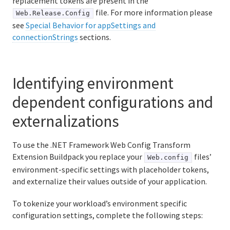
replacement tokens are present in the
file. For more information please
Web.Release.Config
see
Special Behavior for appSettings and
connectionStrings
sections.
Identifying environment
dependent configurations and
externalizations
To use the .NET Framework Web Config Transform
Extension Buildpack you replace your
files’
Web.config
environment-specific settings with placeholder tokens,
and externalize their values outside of your application.
To tokenize your workload’s environment specific
configuration settings, complete the following steps: