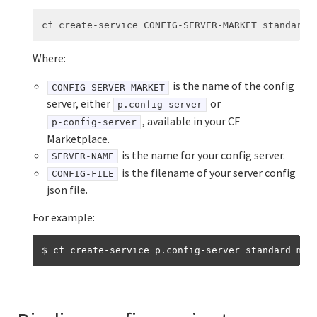
Where:
is the name of the config
CONFIG-SERVER-MARKET
server, either
or
p.config-server
, available in your CF
p-config-server
Marketplace.
is the name for your config server.
SERVER-NAME
is the filename of your server config
CONFIG-FILE
json file.
For example: