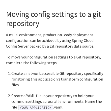
Moving config settings to a git
repository
A multi environment, production- eady deployment
configuration can be achieved by using Spring Cloud
Config Server backed by a git repository data source.
To move your configuration settings to a Git repository,
complete the following steps:
Create a network accessible Git repository specifically
for storing this application’s transform configuration
files.
Create a YAML file in your repository to hold your
common settings across all environments. Name the
file
.yaml.
YOUR-APPLICATION