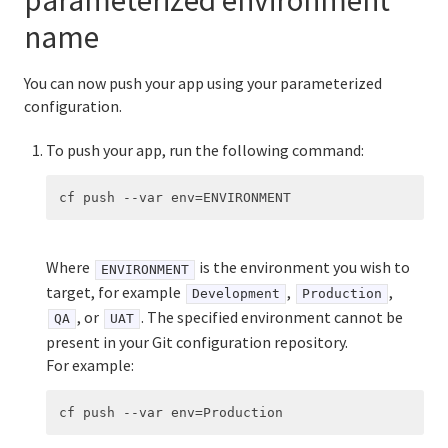
parameterized environment
name
You can now push your app using your parameterized
configuration.
To push your app, run the following command:
Where
is the environment you wish to
ENVIRONMENT
target, for example
,
,
Development
Production
, or
. The specified environment cannot be
QA
UAT
present in your Git configuration repository.
For example: