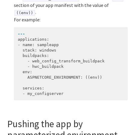
section of your app manifest with the value of
.
((env))
For example:
---
applications
:
-
name
:
sampleapp
stack
:
windows
buildpacks
:
-
web_config_transform_buildpack
-
hwc_buildpack
env
:
ASPNETCORE_ENVIRONMENT
:
((env))
services
:
-
my_configserver
Pushing the app by