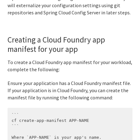
will externalize your configuration settings using git
repositories and Spring Cloud Config Server in later steps.
Creating a Cloud Foundry app
manifest for your app
To create a Cloud Foundry app manifest for your workload,
complete the following:
Ensure your application has a Cloud Foundry manifest file.
If your application is in Cloud Foundry, you can create the
manifest file by running the following command:
```

cf create-app-manifest APP-NAME

```
