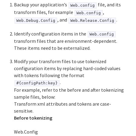
Backup your application’s
file, and its
Web.config
transform files, for example
,
Web.config
, and
.
Web.Debug.Config
Web.Release.Config
Identify configuration items in the
Web.config
transform files that are environment-dependent.
These items need to be externalized.
Modify your transform files to use tokenized
configuration items by replacing hard-coded values
with tokens following the format
.
#{configPath:key}
For example, refer to the before and after tokenizing
sample files, below:
Transform xml attributes and tokens are case-
sensitive.
Before tokenizing
Web.Config