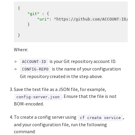
{
"git"
:
{
"uri"
:
"https://github.com/ACCOUNT-ID/CO
}
}
Where:
is your Git repository account ID.
ACCOUNT-ID
is the name of your configuration
CONFIG-REPO
Git repository created in the step above.
Save the text file as a JSON file, for example,
. Ensure that the file is not
config-server.json
BOM-encoded.
To create a config server using
,
cf create service
and your configuration file, run the following
command: