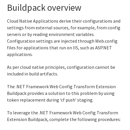
Buildpack overview
Python buildpack
Cloud Native Applications derive their configurations and
R buildpack
settings from external sources, for example, from config
servers or by reading environment variables.
Ruby buildpack
Configuration settings are injected through Web.config
files for applications that run on IIS, such as ASP.NET
Staticfile buildpacks
applications.
Creating custom buildpacks
As per cloud native principles, configuration cannot be
included in build artifacts.
The .NET Framework Web Config Transform Extension
Buildpack provides a solution to this problem by using
Information for Managed Service Authors
token replacement during ‘cf push’ staging.
To leverage the .NET Framework Web Config Transform
Extension Buildpack, complete the following procedures:
User Account and Authentication
API Reference