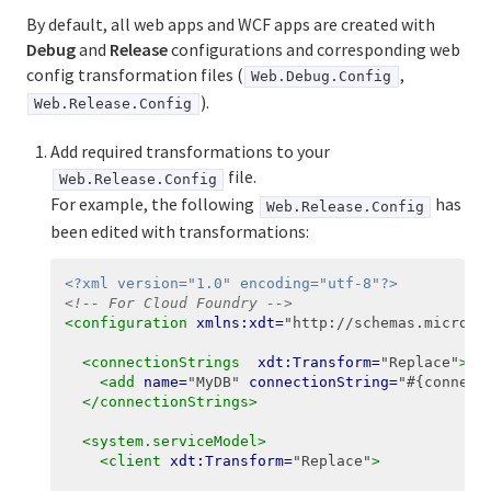
By default, all web apps and WCF apps are created with
Debug
and
Release
configurations and corresponding web
config transformation files (
,
Web.Debug.Config
).
Web.Release.Config
Add required transformations to your
file.
Web.Release.Config
For example, the following
has
Web.Release.Config
been edited with transformations:
<?xml version="1.0" encoding="utf-8"?>
<!-- For Cloud Foundry -->
<configuration
xmlns:xdt=
"http://schemas.microso
<connectionStrings
xdt:Transform=
"Replace"
>
<add
name=
"MyDB"
connectionString=
"#{connect
</connectionStrings>
<system.serviceModel>
<client
xdt:Transform=
"Replace"
>