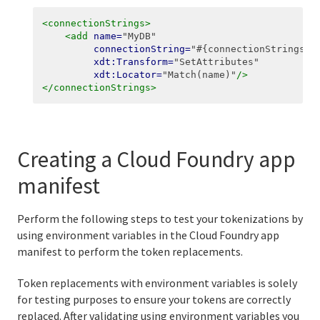
<connectionStrings>
<add
name=
"MyDB"
connectionString=
"#{connectionStrings:M
xdt:Transform=
"SetAttributes"
xdt:Locator=
"Match(name)"
/>
</connectionStrings>
Creating a Cloud Foundry app
manifest
Perform the following steps to test your tokenizations by
using environment variables in the Cloud Foundry app
manifest to perform the token replacements.
Token replacements with environment variables is solely
for testing purposes to ensure your tokens are correctly
replaced. After validating using environment variables you