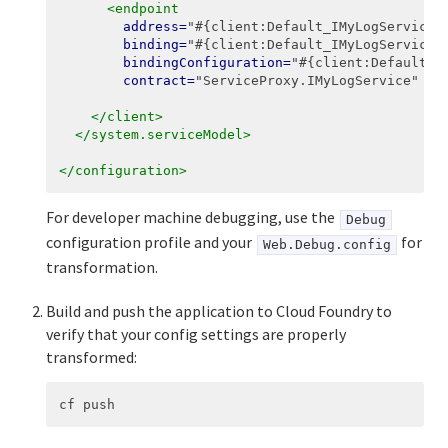
<endpoint
address=
"#{client:Default_IMyLogService:
binding=
"#{client:Default_IMyLogService:
bindingConfiguration=
"#{client:Default_I
contract=
"ServiceProxy.IMyLogService"
na
</client>
</system.serviceModel>
</configuration>
For developer machine debugging, use the
Debug
configuration profile and your
for
Web.Debug.config
transformation.
Build and push the application to Cloud Foundry to
verify that your config settings are properly
transformed: