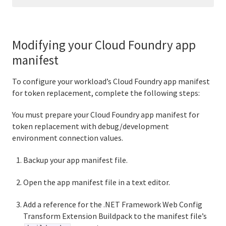
Modifying your Cloud Foundry app
manifest
To configure your workload’s Cloud Foundry app manifest
for token replacement, complete the following steps:
You must prepare your Cloud Foundry app manifest for
token replacement with debug/development
environment connection values.
Backup your app manifest file.
Open the app manifest file in a text editor.
Add a reference for the .NET Framework Web Config
Transform Extension Buildpack to the manifest file’s