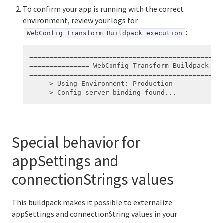
To confirm your app is running with the correct
environment, review your logs for
:
WebConfig Transform Buildpack execution
=================================================
=============== WebConfig Transform Buildpack exe
=================================================
-----> Using Environment: Production

Special behavior for
appSettings and
connectionStrings values
This buildpack makes it possible to externalize
appSettings and connectionString values in your