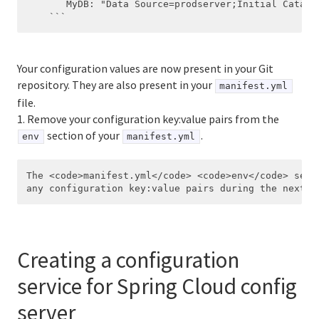
       MyDB: "Data Source=prodserver;Initial Catalo
Your configuration values are now present in your Git
repository. They are also present in your
manifest.yml
file.
1. Remove your configuration key:value pairs from the
section of your
.
env
manifest.yml
The <code>manifest.yml</code> <code>env</code> secti
Creating a configuration
service for Spring Cloud config
server