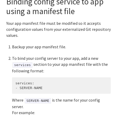
Binding config service to app
using a manifest file
Your app manifest file must be modified so it accepts
configuration values from your externalized Git repository
values.
Backup your app manifest file.
To bind your config server to your app, add a new
section to your app manifest file with the
services
following format:
services
:
-
SERVER-NAME
Where
is the name for your config
SERVER-NAME
server.
For example: