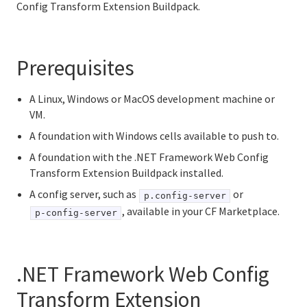
Config Transform Extension Buildpack.
Binary buildpack
Go buildpack
Prerequisites
Hosted Web Core buildpack
A Linux, Windows or MacOS development machine or
Creating an extension buildpack for .NET apps
VM.
A foundation with Windows cells available to push to.
Using the .NET Framework Web Config Transform
Extension Buildpack
A foundation with the .NET Framework Web Config
Transform Extension Buildpack installed.
Java buildpack
A config server, such as
or
p.config-server
, available in your CF Marketplace.
p-config-server
.NET Core buildpack
NGINX buildpack
.NET Framework Web Config
Node.js buildpack
Transform Extension
Using PHP buildpack with runtimes