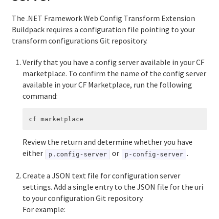
The .NET Framework Web Config Transform Extension
Buildpack requires a configuration file pointing to your
transform configurations Git repository.
Verify that you have a config server available in your CF
marketplace. To confirm the name of the config server
available in your CF Marketplace, run the following
command:
Review the return and determine whether you have
either
or
.
p.config-server
p-config-server
Create a JSON text file for configuration server
settings. Add a single entry to the JSON file for the uri
to your configuration Git repository.
For example: