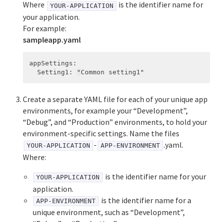
Where
is the identifier name for
YOUR-APPLICATION
your application.
For example:
sampleapp.yaml
appSettings
:
Setting1
:
"
Common
setting1"
Create a separate YAML file for each of your unique app
environments, for example your “Development”,
“Debug”, and “Production” environments, to hold your
environment-specific settings. Name the files
-
.yaml.
YOUR-APPLICATION
APP-ENVIRONMENT
Where:
is the identifier name for your
YOUR-APPLICATION
application.
is the identifier name for a
APP-ENVIRONMENT
unique environment, such as “Development”,