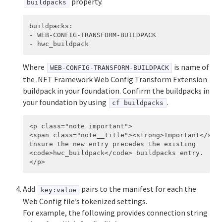
property.
buildpacks
buildpacks
:
-
WEB-CONFIG-TRANSFORM-BUILDPACK
-
hwc_buildpack
Where
is name of
WEB-CONFIG-TRANSFORM-BUILDPACK
the .NET Framework Web Config Transform Extension
buildpack in your foundation. Confirm the buildpacks in
your foundation by using
.
cf buildpacks
<p class="note important">

<span class="note__title"><strong>Important</stro
Ensure the new entry precedes the existing

<code>hwc_buildpack</code> buildpacks entry.

Add
pairs to the manifest for each the
key:value
Web Config file’s tokenized settings.
For example, the following provides connection string